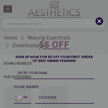
Home
Waxing Essentials
$5 OFF
Downloadables
SIGN UP NOW FOR $5 OFF YOUR FIRST ORDER
OF $60! UMMM YEAHHHH
DOWNLOADABLES
Wholesale Restore
Stai
Serum- RESTOCK MID
Twe
SUB CATEGORIES
T
AUGUST.
WAX UNIQUE AESTHETICS
WAX 
PHONE NUMBER
$188.60 - $1,204.80
$60.
+1
Luxe Gold Wax
WAX UNIQUE AESTHETICS