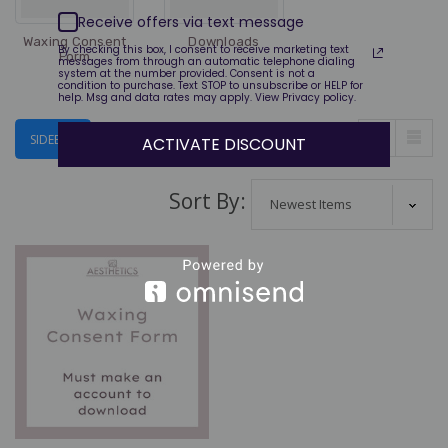
$170.00
Receive offers via text message
Waxing Consent
Downloads
By checking this box, I consent to receive marketing text
Form
messages from through an automatic telephone dialing
Lucas Cide
system at the number provided. Consent is not a
Certification Course-
condition to purchase. Text STOP to unsubscribe or HELP for
help. Msg and data rates may apply. View Privacy policy.
FREE
$0.00
VIEW AS:
SIDEBAR
ACTIVATE DISCOUNT
Sort By: