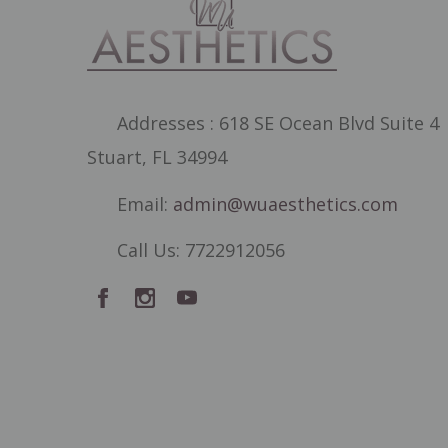
Addresses : 618 SE Ocean Blvd Suite 4
Stuart, FL 34994
Email:
admin@wuaesthetics.com
Call Us: 7722912056