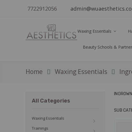
7722912056
admin@wuaesthetics.c
Waxing Essentials
H
Beauty Schools & Partne
Home
Waxing Essentials
Ingr
INGROWN 
All Categories
SUB CAT
Waxing Essentials
Trainings