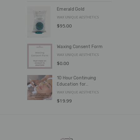
Emerald Gold
WAX UNIQUE AESTHETICS
$95.00
Waxing Consent Form
WAX UNIQUE AESTHETICS
$0.00
10 Hour Continuing
Education for
Cosmetology
WAX UNIQUE AESTHETICS
Professionals
$19.99