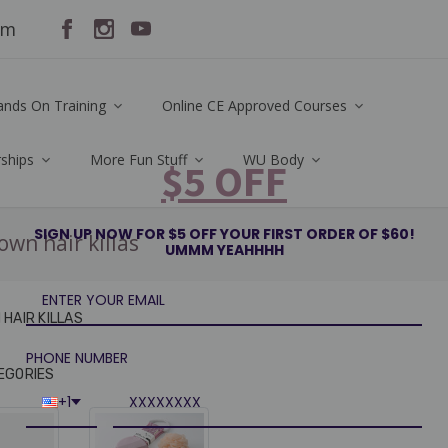
om
ands On Training
Online CE Approved Courses
rships
More Fun Stuff
WU Body
$5 OFF
SIGN UP NOW FOR $5 OFF YOUR FIRST ORDER OF $60!
own hair killas
UMMM YEAHHHH
HAIR KILLAS
PHONE NUMBER
EGORIES
+1