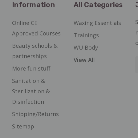
Information
All Categories
S
Online CE
Waxing Essentials
r
Approved Courses
Trainings
o
Beauty schools &
WU Body
partnerships
View All
More fun stuff
Sanitation &
Sterilization &
Disinfection
Shipping/Returns
Sitemap