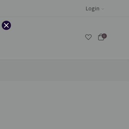
Login
0