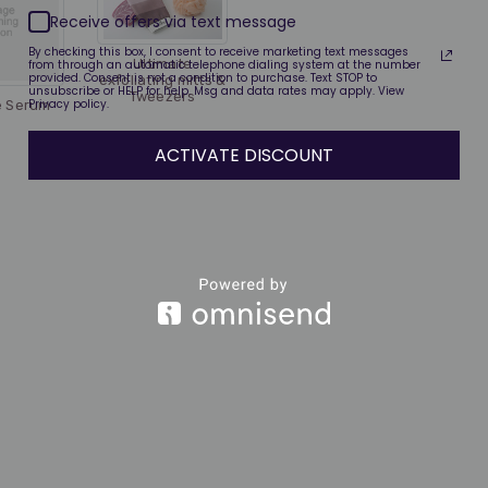
Receive offers via text message
By checking this box, I consent to receive marketing text messages
Ultimate
from through an automatic telephone dialing system at the number
provided. Consent is not a condition to purchase. Text STOP to
exfoliating mitts &
unsubscribe or HELP for help. Msg and data rates may apply. View
Tweezers
Privacy policy.
e Serum
ACTIVATE DISCOUNT