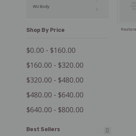
WU Body
Shop By Price
Restor
$0.00 - $160.00
$160.00 - $320.00
$320.00 - $480.00
$480.00 - $640.00
$640.00 - $800.00
Best Sellers