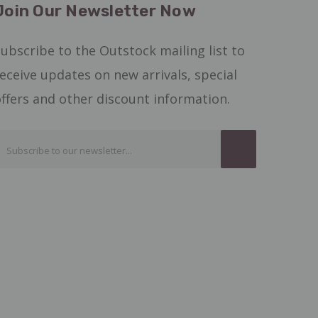
Join Our Newsletter Now
ubscribe to the Outstock mailing list to
eceive updates on new arrivals, special
ffers and other discount information.
Email
Address